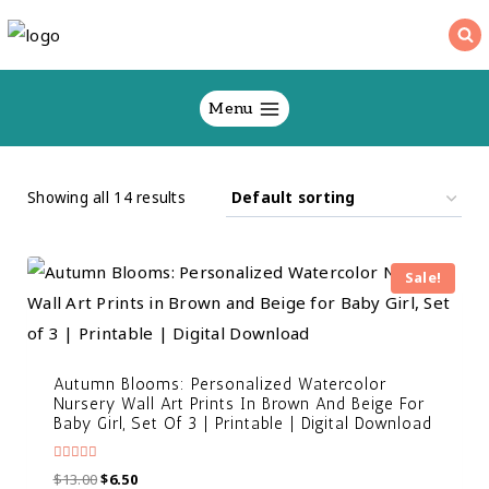
Skip
to
content
Menu
Showing all 14 results
Sale!
Autumn Blooms: Personalized Watercolor
Nursery Wall Art Prints In Brown And Beige For
Baby Girl, Set Of 3 | Printable | Digital Download
Rated
$
13.00
$
6.50
5.00