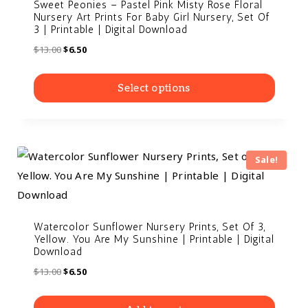
Sweet Peonies – Pastel Pink Misty Rose Floral
Nursery Art Prints For Baby Girl Nursery, Set Of
3 | Printable | Digital Download
$
13.00
$
6.50
Select options
Sale!
Watercolor Sunflower Nursery Prints, Set Of 3,
Yellow. You Are My Sunshine | Printable | Digital
Download
$
13.00
$
6.50