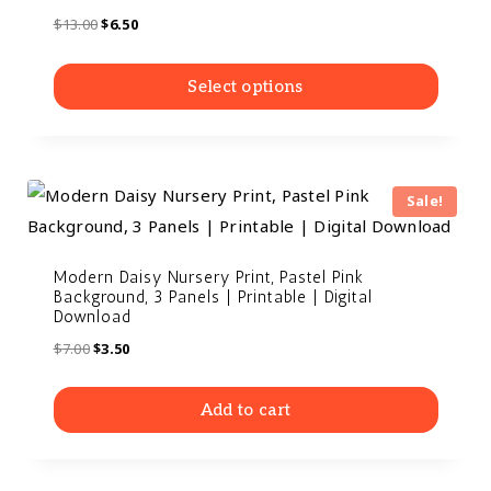
$
13.00
$
6.50
Select options
Sale!
Modern Daisy Nursery Print, Pastel Pink
Background, 3 Panels | Printable | Digital
Download
$
7.00
$
3.50
Add to cart