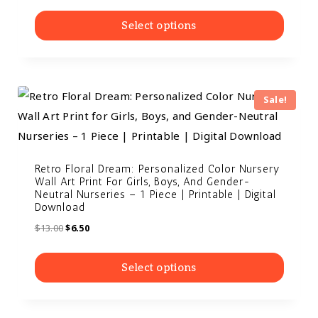
Select options
Sale!
Retro Floral Dream: Personalized Color Nursery
Wall Art Print For Girls, Boys, And Gender-
Neutral Nurseries – 1 Piece | Printable | Digital
Download
$
13.00
$
6.50
Select options