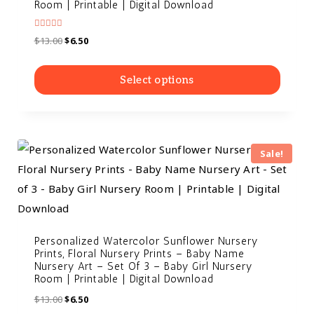
Room | Printable | Digital Download
Rated
$
13.00
$
6.50
5.00
out of 5
Select options
Sale!
Personalized Watercolor Sunflower Nursery
Prints, Floral Nursery Prints – Baby Name
Nursery Art – Set Of 3 – Baby Girl Nursery
Room | Printable | Digital Download
$
13.00
$
6.50