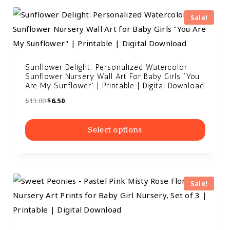
Sale!
Sunflower Delight: Personalized Watercolor
Sunflower Nursery Wall Art For Baby Girls “You
Are My Sunflower” | Printable | Digital Download
$
13.00
$
6.50
Select options
Sale!