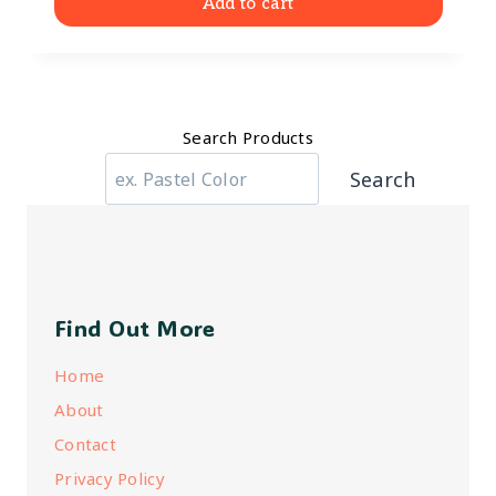
Add to cart
Search Products
Search
Find Out More
Home
About
Contact
Privacy Policy