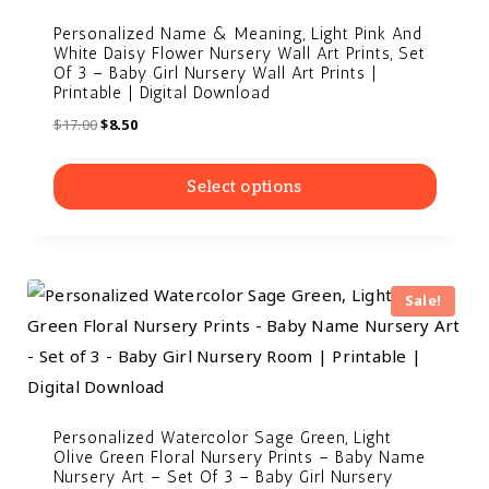
Personalized Name & Meaning, Light Pink And
White Daisy Flower Nursery Wall Art Prints, Set
Of 3 – Baby Girl Nursery Wall Art Prints |
Printable | Digital Download
$
17.00
$
8.50
Select options
Sale!
Personalized Watercolor Sage Green, Light
Olive Green Floral Nursery Prints – Baby Name
Nursery Art – Set Of 3 – Baby Girl Nursery