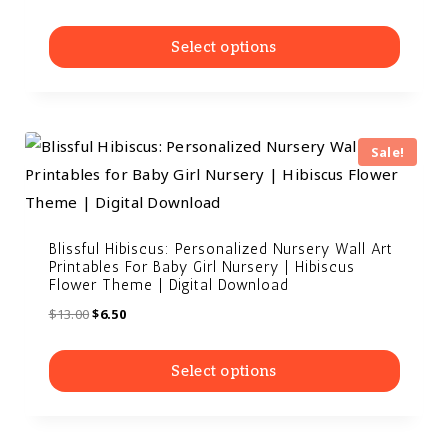
out of 5
Select options
Sale!
Blissful Hibiscus: Personalized Nursery Wall Art
Printables For Baby Girl Nursery | Hibiscus
Flower Theme | Digital Download
$
13.00
$
6.50
Select options