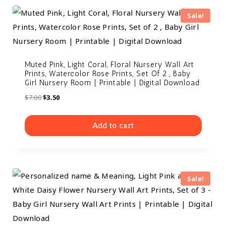
Sale!
Muted Pink, Light Coral, Floral Nursery Wall Art
Prints, Watercolor Rose Prints, Set Of 2 , Baby
Girl Nursery Room | Printable | Digital Download
$
7.00
$
3.50
Add to cart
Sale!