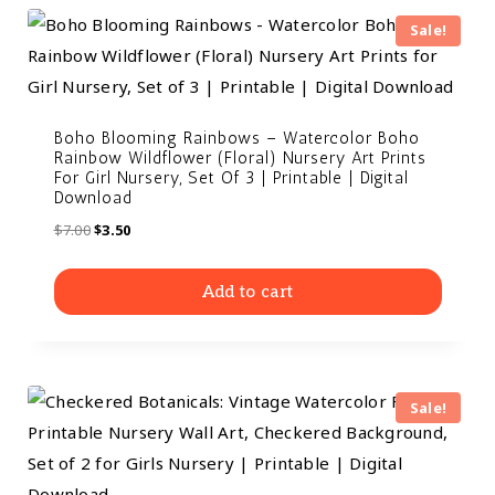
Sale!
Boho Blooming Rainbows – Watercolor Boho
Rainbow Wildflower (Floral) Nursery Art Prints
For Girl Nursery, Set Of 3 | Printable | Digital
Download
$
7.00
$
3.50
Add to cart
Sale!