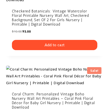
Checkered Botanicals: Vintage Watercolor
Floral Printable Nursery Wall Art, Checkered
Background, Set Of 2 For Girls Nursery |
Printable | Digital Download
$
10.00
$
5.00
Add to cart
Sale!
Coral Charm: Personalized Vintage Boho
Nursery Wall Art Printables – Coral Pink Floral
Décor For Baby Girl Nursery | Printable | Digital
Download