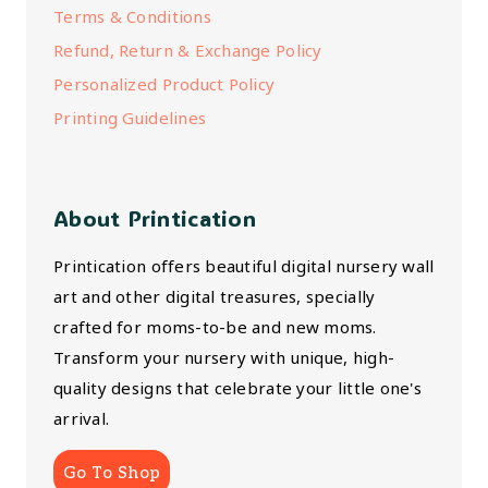
Terms & Conditions
Refund, Return & Exchange Policy
Personalized Product Policy
Printing Guidelines
About Printication
Printication offers beautiful digital nursery wall
art and other digital treasures, specially
crafted for moms-to-be and new moms.
Transform your nursery with unique, high-
quality designs that celebrate your little one's
arrival.
Go To Shop