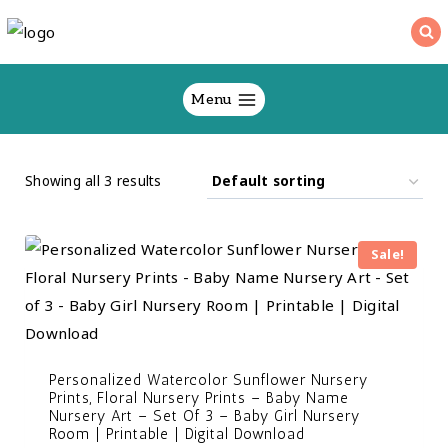
Skip
to
content
Menu
Showing all 3 results
Sale!
Personalized Watercolor Sunflower Nursery
Prints, Floral Nursery Prints – Baby Name
Nursery Art – Set Of 3 – Baby Girl Nursery
Room | Printable | Digital Download