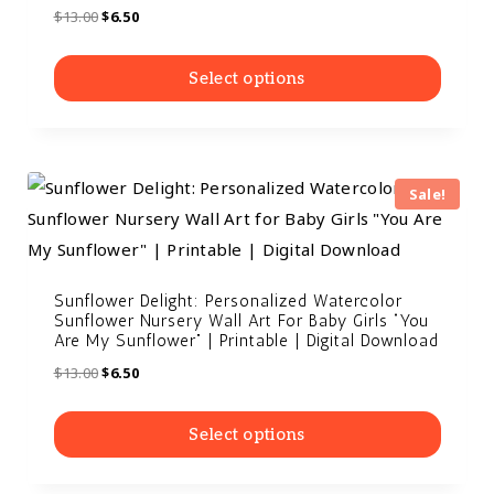
$
13.00
$
6.50
Select options
Sale!
Sunflower Delight: Personalized Watercolor
Sunflower Nursery Wall Art For Baby Girls “You
Are My Sunflower” | Printable | Digital Download
$
13.00
$
6.50
Select options