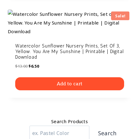
Sale!
Watercolor Sunflower Nursery Prints, Set Of 3,
Yellow. You Are My Sunshine | Printable | Digital
Download
$
13.00
$
6.50
Add to cart
Search Products
Search