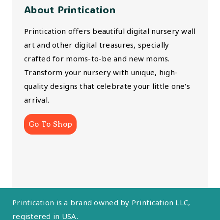
About Printication
Printication offers beautiful digital nursery wall
art and other digital treasures, specially
crafted for moms-to-be and new moms.
Transform your nursery with unique, high-
quality designs that celebrate your little one's
arrival.
Go To Shop
Printication is a brand owned by Printication LLC,
registered in USA.