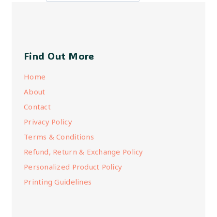
Find Out More
Home
About
Contact
Privacy Policy
Terms & Conditions
Refund, Return & Exchange Policy
Personalized Product Policy
Printing Guidelines