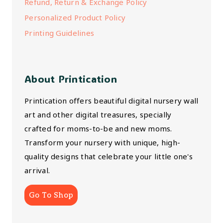
Refund, Return & Exchange Policy
Personalized Product Policy
Printing Guidelines
About Printication
Printication offers beautiful digital nursery wall
art and other digital treasures, specially
crafted for moms-to-be and new moms.
Transform your nursery with unique, high-
quality designs that celebrate your little one's
arrival.
Go To Shop