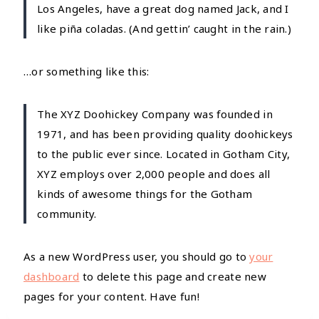
Los Angeles, have a great dog named Jack, and I
like piña coladas. (And gettin’ caught in the rain.)
…or something like this:
The XYZ Doohickey Company was founded in
1971, and has been providing quality doohickeys
to the public ever since. Located in Gotham City,
XYZ employs over 2,000 people and does all
kinds of awesome things for the Gotham
community.
As a new WordPress user, you should go to
your
dashboard
to delete this page and create new
pages for your content. Have fun!