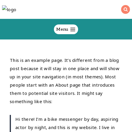
Skip
to
content
Menu
This is an example page. It’s different from a blog
post because it will stay in one place and will show
up in your site navigation (in most themes). Most
people start with an About page that introduces
them to potential site visitors. It might say
something like this:
Hi there! I’m a bike messenger by day, aspiring
actor by night, and this is my website. I live in