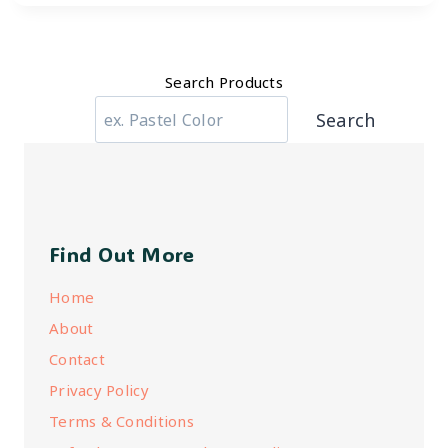
Search Products
Search
Find Out More
Home
About
Contact
Privacy Policy
Terms & Conditions