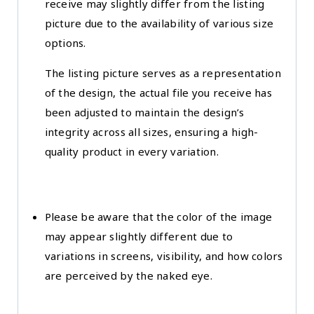
receive may slightly differ from the listing
picture due to the availability of various size
options.
The listing picture serves as a representation
of the design, the actual file you receive has
been adjusted to maintain the design’s
integrity across all sizes, ensuring a high-
quality product in every variation.
Please be aware that the color of the image
may appear slightly different due to
variations in screens, visibility, and how colors
are perceived by the naked eye.