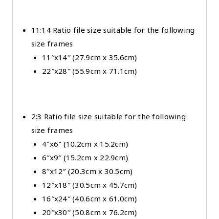
11:14 Ratio file size suitable for the following
size frames
11″x14″ (27.9cm x 35.6cm)
22″x28″ (55.9cm x 71.1cm)
2:3 Ratio file size suitable for the following
size frames
4″x6″ (10.2cm x 15.2cm)
6″x9″ (15.2cm x 22.9cm)
8″x12″ (20.3cm x 30.5cm)
12″x18″ (30.5cm x 45.7cm)
16″x24″ (40.6cm x 61.0cm)
20″x30″ (50.8cm x 76.2cm)