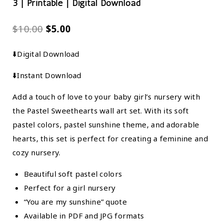
3 | Printable | Digital Download
$
10.00
$
5.00
⬇️Digital Download
⬇️Instant Download
Add a touch of love to your baby girl’s nursery with
the Pastel Sweethearts wall art set. With its soft
pastel colors, pastel sunshine theme, and adorable
hearts, this set is perfect for creating a feminine and
cozy nursery.
Beautiful soft pastel colors
Perfect for a girl nursery
“You are my sunshine” quote
Available in PDF and JPG formats