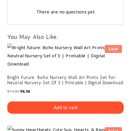
There are no questions yet
You May Also Like…
Sale!
Bright Future: Boho Nursery Wall Art Prints Set For
Neutral Nursery Set Of 3 | Printable | Digital Download
$
13.00
$
6.50
Add to cart