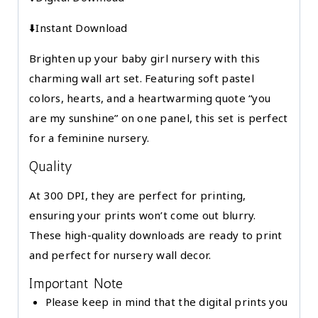
|
⬇️Instant Download
Printable
|
Brighten up your baby girl nursery with this
Digital
charming wall art set. Featuring soft pastel
Download
colors, hearts, and a heartwarming quote “you
quantity
are my sunshine” on one panel, this set is perfect
for a feminine nursery.
Quality
At 300 DPI, they are perfect for printing,
ensuring your prints won’t come out blurry.
These high-quality downloads are ready to print
and perfect for nursery wall decor.
Important Note
Please keep in mind that the digital prints you