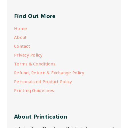
Find Out More
Home
About
Contact
Privacy Policy
Terms & Conditions
Refund, Return & Exchange Policy
Personalized Product Policy
Printing Guidelines
About Printication