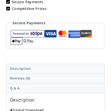
Secure Payments
Sunshine
Competitive Prices
Nursery
Wall
Secure Payments
Art
"You
Are
My
Sunshine"
Quote
for
Description
Baby
Reviews (0)
Girl
Q & A
Nursery,
Set
Description
of
3
⬇️Digital Download