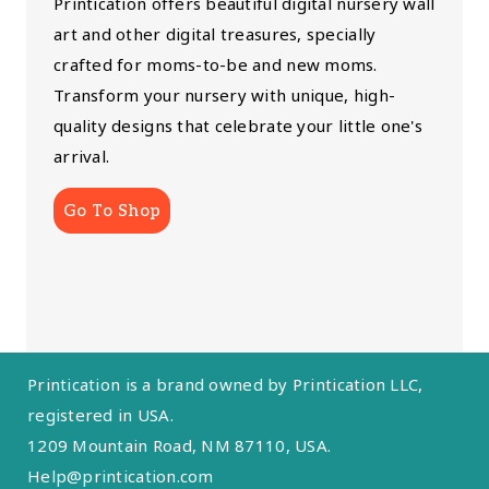
Printication offers beautiful digital nursery wall
art and other digital treasures, specially
crafted for moms-to-be and new moms.
Transform your nursery with unique, high-
quality designs that celebrate your little one's
arrival.
Go To Shop
Printication is a brand owned by Printication LLC,
registered in USA.
1209 Mountain Road, NM 87110, USA.
Help@printication.com