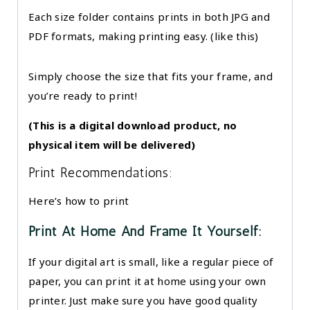
Each size folder contains prints in both JPG and
PDF formats, making printing easy. (like this)
Simply choose the size that fits your frame, and
you’re ready to print!
(This is a digital download product, no
physical item will be delivered)
Print Recommendations:
Here’s how to print
Print At Home And Frame It Yourself:
If your digital art is small, like a regular piece of
paper, you can print it at home using your own
printer. Just make sure you have good quality