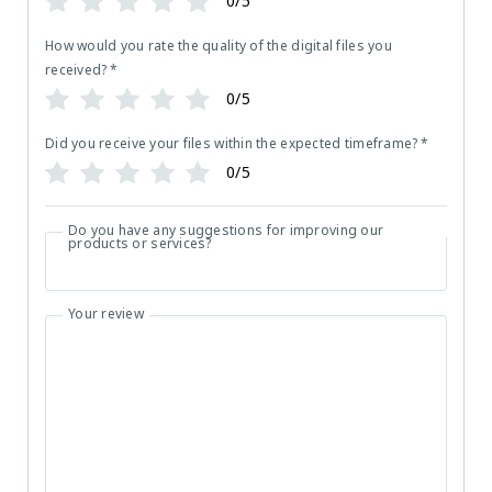
0/5
How would you rate the quality of the digital files you
received?
*
0/5
Did you receive your files within the expected timeframe?
*
0/5
Do you have any suggestions for improving our
products or services?
Your review