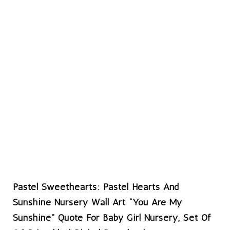
Pastel Sweethearts: Pastel Hearts And
Sunshine Nursery Wall Art “You Are My
Sunshine” Quote For Baby Girl Nursery, Set Of