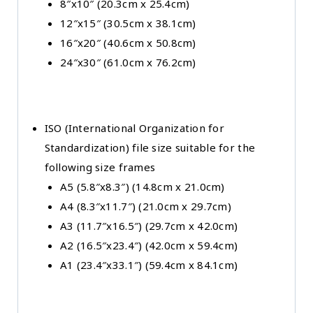
8″x10″ (20.3cm x 25.4cm)
12″x15″ (30.5cm x 38.1cm)
16″x20″ (40.6cm x 50.8cm)
24″x30″ (61.0cm x 76.2cm)
ISO (International Organization for
Standardization) file size suitable for the
following size frames
A5 (5.8″x8.3″) (14.8cm x 21.0cm)
A4 (8.3″x11.7″) (21.0cm x 29.7cm)
A3 (11.7″x16.5″) (29.7cm x 42.0cm)
A2 (16.5″x23.4″) (42.0cm x 59.4cm)
A1 (23.4″x33.1″) (59.4cm x 84.1cm)