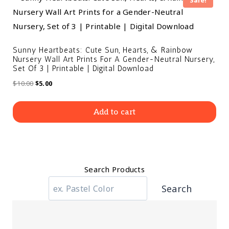
Sale!
Sunny Heartbeats: Cute Sun, Hearts, & Rainbow
Nursery Wall Art Prints For A Gender-Neutral Nursery,
Set Of 3 | Printable | Digital Download
$
10.00
$
5.00
Add to cart
Search Products
Search