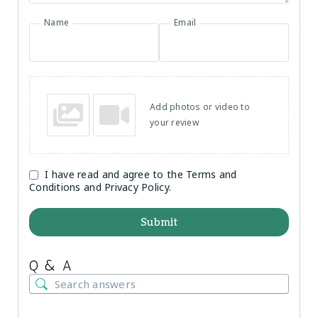
Name
Email
Add photos or video to
your review
I have read and agree to the Terms and
Conditions and Privacy Policy.
Submit
Q & A