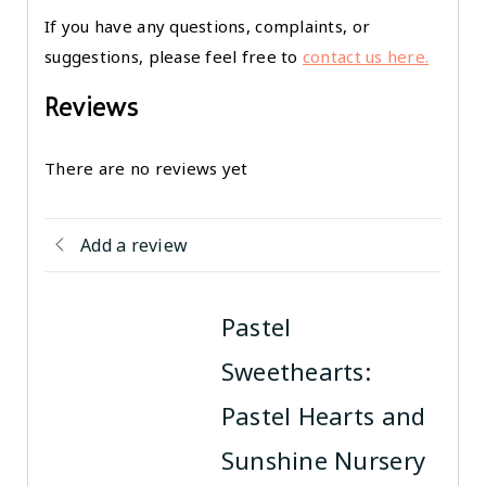
If you have any questions, complaints, or
suggestions, please feel free to
contact us here.
Reviews
There are no reviews yet
Add a review
Pastel
Sweethearts:
Pastel Hearts and
Sunshine Nursery