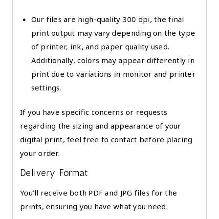
Our files are high-quality 300 dpi, the final
print output may vary depending on the type
of printer, ink, and paper quality used.
Additionally, colors may appear differently in
print due to variations in monitor and printer
settings.
If you have specific concerns or requests
regarding the sizing and appearance of your
digital print, feel free to contact before placing
your order.
Delivery Format
You’ll receive both PDF and JPG files for the
prints, ensuring you have what you need.