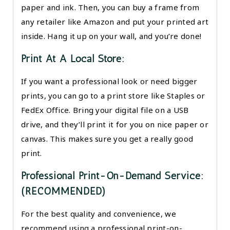
paper and ink. Then, you can buy a frame from
any retailer like Amazon and put your printed art
inside. Hang it up on your wall, and you’re done!
Print At A Local Store:
If you want a professional look or need bigger
prints, you can go to a print store like Staples or
FedEx Office. Bring your digital file on a USB
drive, and they’ll print it for you on nice paper or
canvas. This makes sure you get a really good
print.
Professional Print-On-Demand Service:
(RECOMMENDED)
For the best quality and convenience, we
recommend using a professional print-on-