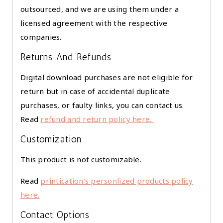
outsourced, and we are using them under a
licensed agreement with the respective
companies.
Returns And Refunds
Digital download purchases are not eligible for
return but in case of accidental duplicate
purchases, or faulty links, you can contact us.
Read
refund and return policy here.
Customization
This product is not customizable.
Read
printication’s personlized products policy
here.
Contact Options