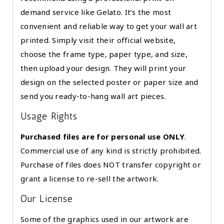
demand service like Gelato. It’s the most
convenient and reliable way to get your wall art
printed. Simply visit their official website,
choose the frame type, paper type, and size,
then upload your design. They will print your
design on the selected poster or paper size and
send you ready-to-hang wall art pieces.
Usage Rights
Purchased files are for personal use ONLY
.
Commercial use of any kind is strictly prohibited.
Purchase of files does NOT transfer copyright or
grant a license to re-sell the artwork.
Our License
Some of the graphics used in our artwork are