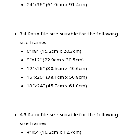
24″x36″ (61.0cm x 91.4cm)
3:4 Ratio file size suitable for the following
size frames
6″x8″ (15.2cm x 20.3cm)
9″x12” (22.9cm x 30.5cm)
12″x16″ (30.5cm x 40.6cm)
15″x20″ (38.1cm x 50.8cm)
18″x24″ (45.7cm x 61.0cm)
4:5 Ratio file size suitable for the following
size frames
4″x5″ (10.2cm x 12.7cm)