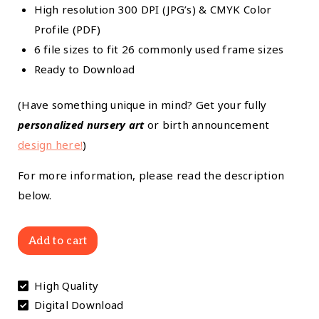
High resolution 300 DPI (JPG’s) & CMYK Color
Profile (PDF)
6 file sizes to fit 26 commonly used frame sizes
Ready to Download
(Have something unique in mind? Get your fully
personalized nursery art
or birth announcement
design here!
)
For more information, please read the description
below.
Pastel
Add to cart
Sweethearts:
Pastel
High Quality
Hearts
Digital Download
and