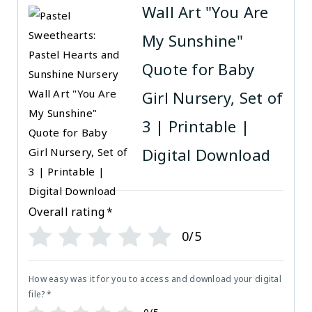
Wall Art "You Are
My Sunshine"
Quote for Baby
Girl Nursery, Set of
3 | Printable |
Digital Download
Overall rating
*
0/5
How easy was it for you to access and download your digital
file?
*