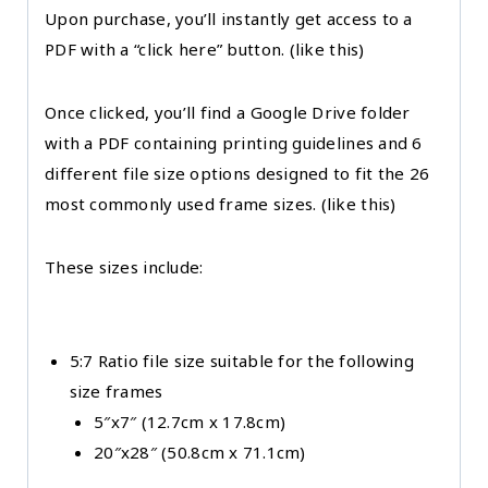
Upon purchase, you’ll instantly get access to a
PDF with a “click here” button. (like this)
Once clicked, you’ll find a Google Drive folder
with a PDF containing printing guidelines and 6
different file size options designed to fit the 26
most commonly used frame sizes. (like this)
These sizes include:
5:7 Ratio file size suitable for the following
size frames
5″x7″ (12.7cm x 17.8cm)
20″x28″ (50.8cm x 71.1cm)